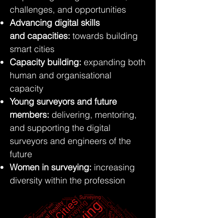
challenges, and opportunities
Advancing digital skills
and
capacities:
towards building
smart cities
Capacity building:
expanding both
human and organisational
capacity
Young surveyors and future
members:
delivering, mentoring,
and supporting the digital
surveyors and engineers of the
future
Women in surveying:
increasing
diversity within the profession