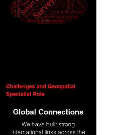
Challenges and Geospatial
Specialist Role
Global Connections
We have built strong
international links across the