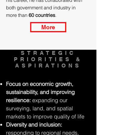
his career, he has collaborated with
both government and industry in
more than
60 countries
.
More
STRATEGIC
PRIORITIES &
ASPIRATIONS
Focus on economic growth,
sustainability, and improving
resilience:
expanding our
surveying, land, and spatial
markets to improve quality of life
Diversity and inclusion:
responding to regional needs,