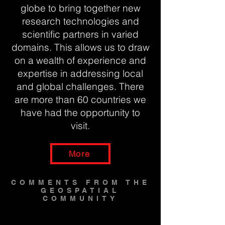
globe to bring together new
research technologies and
scientific partners in varied
domains. This allows us to draw
on a wealth of experience and
expertise in addressing local
and global challenges. There
are more than 60 countries we
have had the opportunity to
visit.
More
COMMENTS FROM THE
GEOSPATIAL
COMMUNITY