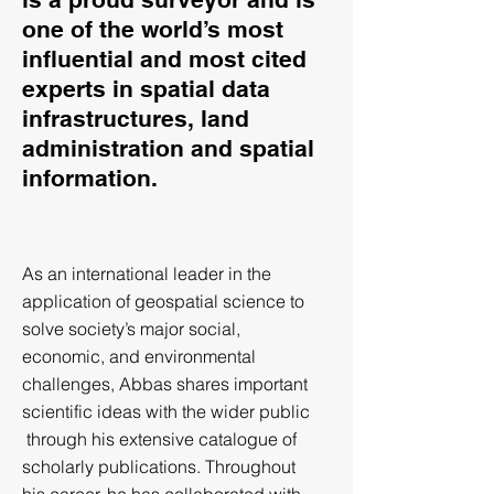
one of the world’s most
influential and most cited
experts in spatial data
infrastructures, land
administration and spatial
information.
As an international leader in the
application of geospatial science to
solve society’s major social,
economic, and environmental
challenges, Abbas shares important
scientific ideas with the wider public
through his extensive catalogue of
scholarly publications. Throughout