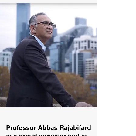
Professor Abbas Rajabifard
is a proud surveyor and is