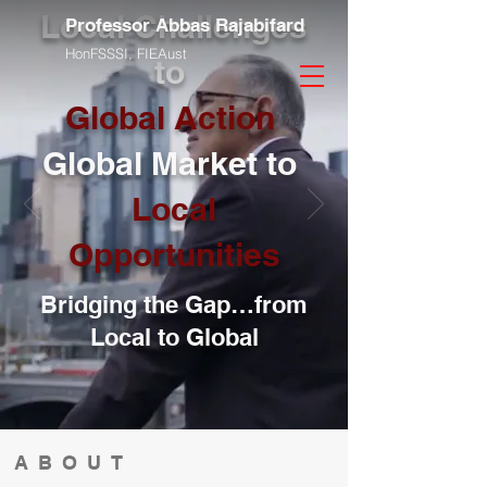
Local Challenges
Professor Abbas Rajabifard
HonFSSSI,
FIEAust
to
Global Action
Global Market to
Local
Opportunities
Bridging the Gap…from
Local to Global
ABOUT