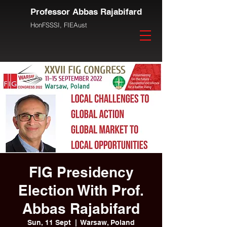
Professor Abbas Rajabifard
HonFSSSI,
FIEAust
FIG Presidency
Election With Prof.
Abbas Rajabifard
Sun, 11 Sept
  |  
Warsaw, Poland