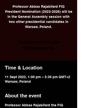
Professor Abbas Rajabifard FIG
President Nomination (2023-2026) will be
in the General Assembly session with
two other presidential candidates in
Warsaw, Poland.
Tickets are not on sale
See other events
Time & Location
11 Sept 2022, 1:00 pm – 3:30 pm GMT+2
Warsaw, Poland
About the event
Professor Abbas Rajabifard the FIG 