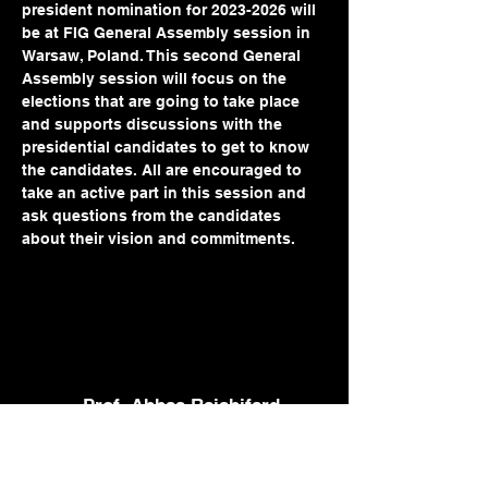
president nomination for 2023-2026 will 
be at FIG General Assembly session in 
Warsaw, Poland. This second General 
Assembly session will focus on the 
elections that are going to take place 
and supports discussions with the 
presidential candidates to get to know 
the candidates. All are encouraged to 
take an active part in this session and 
ask questions from the candidates 
about their vision and commitments. 
Prof. Abbas Rajabifard
abbas.r@unimelb.edu.au
+61 3 8344 9854