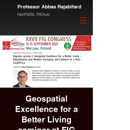
Professor Abbas Rajabifard
HonFSSSI,
FIEAust
Geospatial
Excellence for a
Better Living
seminar at FIG