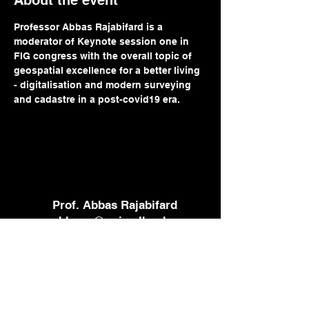
About the event
Professor Abbas Rajabifard is a 
moderator of Keynote session one in 
FIG congress with the overall topic of 
geospatial excellence for a better living 
- digitalisation and modern surveying 
and cadastre in a post-covid19 era.
Prof. Abbas Rajabifard
abbas.r@unimelb.edu.au
+61 3 8344 9854