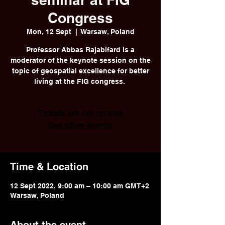
Congress
Mon, 12 Sept
  |  
Warsaw, Poland
Professor Abbas Rajabifard is a
moderator of the keynote session on the
topic of geospatial excellence for better
living at the FIG congress.
Tickets are not on sale
See other events
Time & Location
12 Sept 2022, 9:00 am – 10:00 am GMT+2
Warsaw, Poland