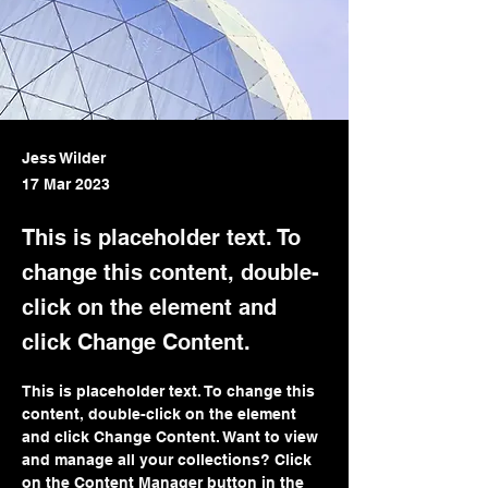
Jess Wilder
17 Mar 2023
This is placeholder text. To
change this content, double-
click on the element and
click Change Content.
This is placeholder text. To change this 
content, double-click on the element 
and click Change Content. Want to view 
and manage all your collections? Click 
on the Content Manager button in the 