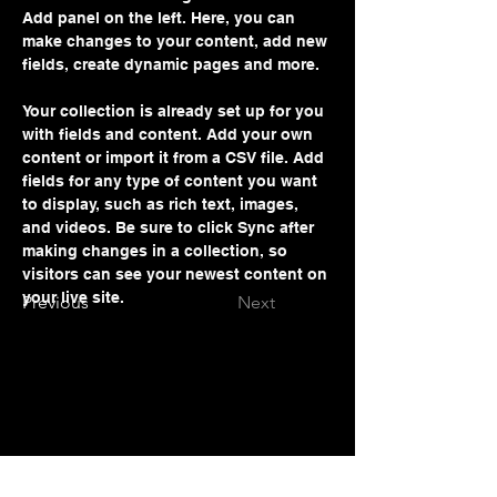
Add panel on the left. Here, you can 
make changes to your content, add new 
fields, create dynamic pages and more.
Your collection is already set up for you 
with fields and content. Add your own 
content or import it from a CSV file. Add 
fields for any type of content you want 
to display, such as rich text, images, 
and videos. Be sure to click Sync after 
making changes in a collection, so 
visitors can see your newest content on 
your live site. 
Previous
Next
Prof. Abbas Rajabifard