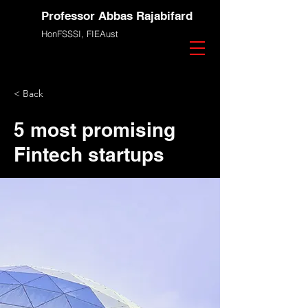
Professor Abbas Rajabifard
HonFSSSI,
FIEAust
< Back
5 most promising
Fintech startups